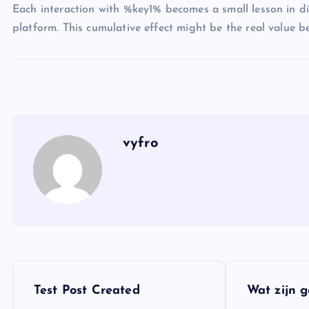
Each interaction with %key1% becomes a small lesson in dig
platform. This cumulative effect might be the real value beh
vyfro
P
Test Post Created
Wat zijn 