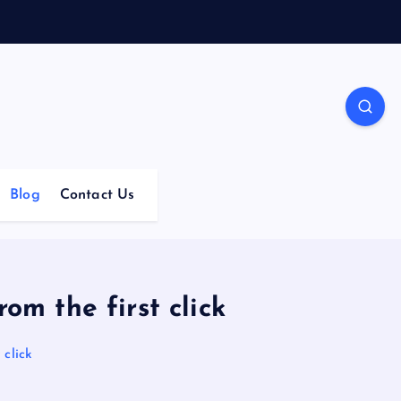
Blog
Contact Us
om the first click
 click