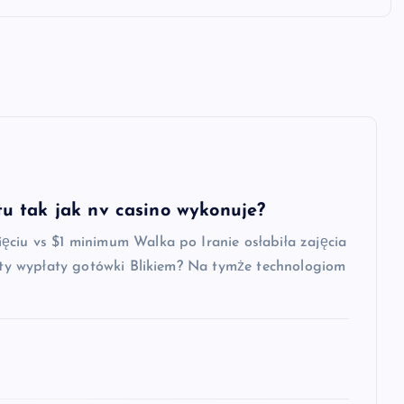
u tak jak nv casino wykonuje?
ęciu vs $1 minimum Walka po Iranie osłabiła zajęcia
oszty wypłaty gotówki Blikiem? Na tymże technologiom