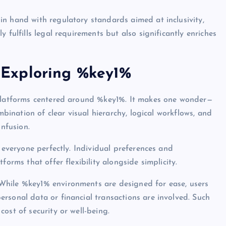
n hand with regulatory standards aimed at inclusivity,
 fulfills legal requirements but also significantly enriches
Exploring %key1%
 platforms centered around %key1%. It makes one wonder—
mbination of clear visual hierarchy, logical workflows, and
onfusion.
s everyone perfectly. Individual preferences and
forms that offer flexibility alongside simplicity.
While %key1% environments are designed for ease, users
rsonal data or financial transactions are involved. Such
ost of security or well-being.