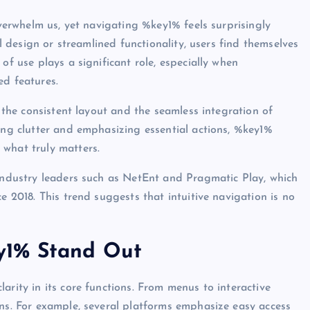
Avantajları
overwhelm us, yet navigating %key1% feels surprisingly
vyfro
June 26, 2026
ul design or streamlined functionality, users find themselves
of use plays a significant role, especially when
ed features.
n the consistent layout and the seamless integration of
zing clutter and emphasizing essential actions, %key1%
 what truly matters.
 industry leaders such as NetEnt and Pragmatic Play, which
e 2018. This trend suggests that intuitive navigation is no
y1% Stand Out
arity in its core functions. From menus to interactive
ons. For example, several platforms emphasize easy access