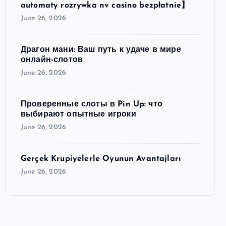
automaty rozrywka nv casino bezpłatnie】
June 26, 2026
Драгон мани: Ваш путь к удаче в мире
онлайн-слотов
June 26, 2026
Проверенные слоты в Pin Up: что
выбирают опытные игроки
June 26, 2026
Gerçek Krupiyelerle Oyunun Avantajları
June 26, 2026