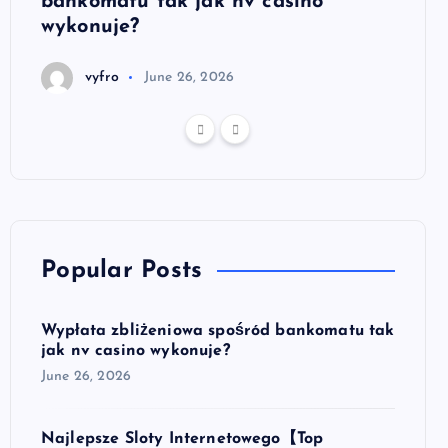
bankomatu tak jak nv casino
autom
wykonuje?
bezp
vyfro
June 26, 2026
v
Popular Posts
Wypłata zbliżeniowa spośród bankomatu tak
jak nv casino wykonuje?
June 26, 2026
Najlepsze Sloty Internetowego【Top