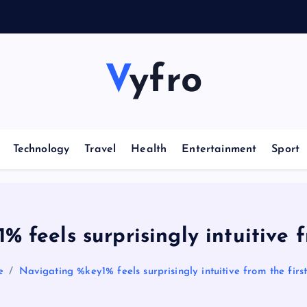
Vyfro
Technology
Travel
Health
Entertainment
Sport
 feels surprisingly intuitive fr
e
Navigating %key1% feels surprisingly intuitive from the first