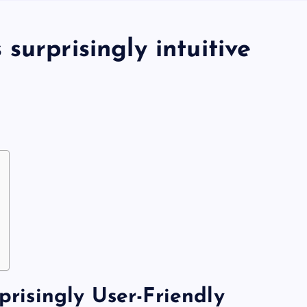
surprisingly intuitive
Gerçek Krupiyelerle Oyunun
isingly User-Friendly