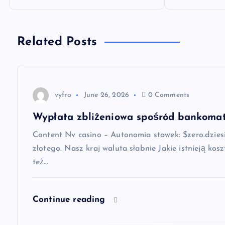
o
s
Related Posts
t
n
vyfro
June 26, 2026
0 Comments
a
Wypłata zbliżeniowa spośród bankomat
Content Nv casino – Autonomia stawek: $zero.dziesi
v
złotego. Nasz kraj waluta słabnie Jakie istnieją k
też…
i
g
Continue reading