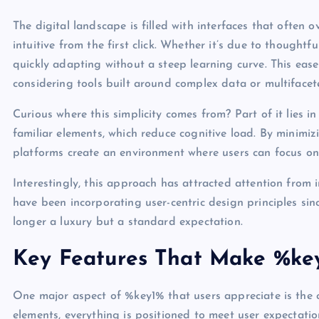
The digital landscape is filled with interfaces that often 
intuitive from the first click. Whether it’s due to thoughtf
quickly adapting without a steep learning curve. This ease 
considering tools built around complex data or multifacet
Curious where this simplicity comes from? Part of it lies i
familiar elements, which reduce cognitive load. By minimi
platforms create an environment where users can focus on
Interestingly, this approach has attracted attention from
have been incorporating user-centric design principles sinc
longer a luxury but a standard expectation.
Key Features That Make %ke
One major aspect of %key1% that users appreciate is the cl
elements, everything is positioned to meet user expectati