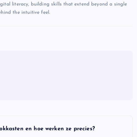
ital literacy, building skills that extend beyond a single
ind the intuitive feel.
gokkasten en hoe werken ze precies?