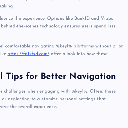
making.
fluence the experience. Options like BankID and Vipps
behind-the-scenes technology ensures users spend less
eel comfortable navigating %key1% platforms without prior
like
https://fdfsfsd.com/
offer a look into how these
l Tips for Better Navigation
nter challenges when engaging with %key1%. Often, these
 or neglecting to customize personal settings that
rove the overall experience.