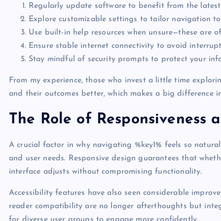
Regularly update software to benefit from the lates
Explore customizable settings to tailor navigation to
Use built-in help resources when unsure—these are oft
Ensure stable internet connectivity to avoid interrupt
Stay mindful of security prompts to protect your inf
From my experience, those who invest a little time explori
and their outcomes better, which makes a big difference in
The Role of Responsiveness a
A crucial factor in why navigating %key1% feels so natural
and user needs. Responsive design guarantees that whethe
interface adjusts without compromising functionality.
Accessibility features have also seen considerable impro
reader compatibility are no longer afterthoughts but int
for diverse user groups to engage more confidently.