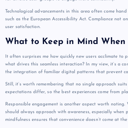
Technological advancements in this area often come hand i
such as the European Accessibility Act. Compliance not only
user satisfaction.
What to Keep in Mind When 
It often surprises me how quickly new users acclimate to
what drives this seamless interaction? In my view, it’s a co
the integration of familiar digital patterns that prevent c
Still, it’s worth remembering that no single approach suit
expectations differ, so the best experiences come from plat
Responsible engagement is another aspect worth noting. 
should always approach with awareness, especially when pe
mindfulness ensures that convenience doesn’t come at the c