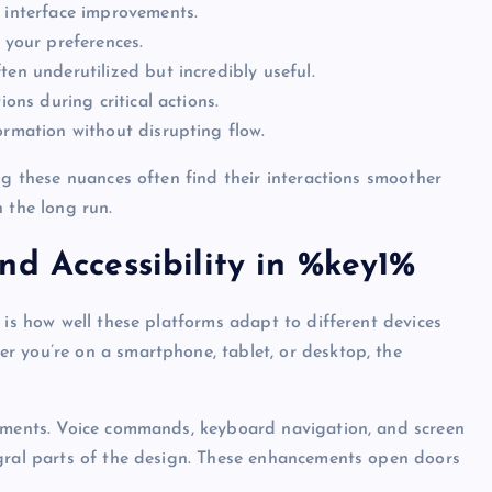
t interface improvements.
 your preferences.
en underutilized but incredibly useful.
ions during critical actions.
ormation without disrupting flow.
ng these nuances often find their interactions smoother
 the long run.
nd Accessibility in %key1%
 is how well these platforms adapt to different devices
r you’re on a smartphone, tablet, or desktop, the
vements. Voice commands, keyboard navigation, and screen
egral parts of the design. These enhancements open doors