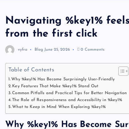
Navigating %key1% feels 
from the first click
vyfro
Blog
June 25, 2026
0 Comments
Table of Contents
Why %key1% Has Become Surprisingly User-Friendly
Key Features That Make %key1% Stand Out
Common Pitfalls and Practical Tips for Better Navigation
The Role of Responsiveness and Accessibility in %key1%
What to Keep in Mind When Exploring %key1%
Why %key1% Has Become Surpr