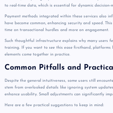
to real-time data, which is essential for dynamic decision-
Payment methods integrated within these services also in
have become common, enhancing security and speed. This 
time on transactional hurdles and more on engagement.
Such thoughtful infrastructure explains why many users f
training. If you want to see this ease firsthand, platforms 
elements come together in practice.
Common Pitfalls and Practica
Despite the general intuitiveness, some users still encou
stem from overlooked details like ignoring system updates
enhance usability. Small adjustments can significantly imp
Here are a few practical suggestions to keep in mind: