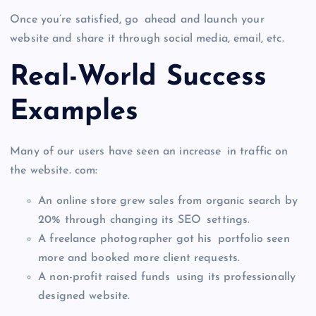
Once you’re satisfied, go ahead and launch your
website and share it through social media, email, etc.
Real-World Success
Examples
Many of our users have seen an increase in traffic on
the website. com:
An online store grew sales from organic search by
20% through changing its SEO settings.
A freelance photographer got his portfolio seen
more and booked more client requests.
A non-profit raised funds using its professionally
designed website.