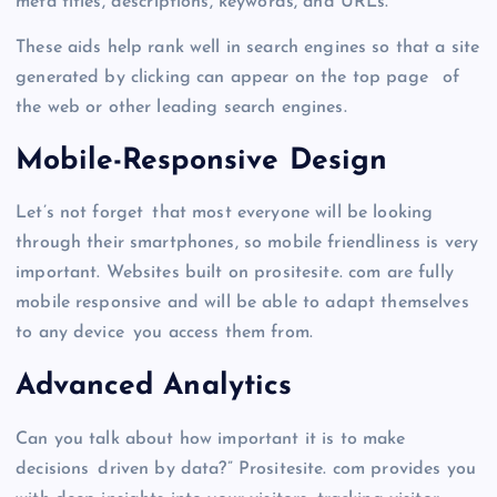
meta titles, descriptions, keywords, and URLs.
These aids help rank well in search engines so that a site
generated by clicking can appear on the top page of
the web or other leading search engines.
Mobile-Responsive Design
Let’s not forget that most everyone will be looking
through their smartphones, so mobile friendliness is very
important. Websites built on prositesite. com are fully
mobile responsive and will be able to adapt themselves
to any device you access them from.
Advanced Analytics
Can you talk about how important it is to make
decisions driven by data?” Prositesite. com provides you