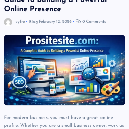
Guide to Building a Powerful
Online Presence
vyfro
Blog
February 12, 2026
0 Comments
For modern business, you must have a great online
profile. Whether you are a small business owner, work as