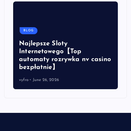
BLOG
Najlepsze Sloty
Internetowego【Top
automaty rozrywka nv casino
bezpłatnie】
vyfro
June 26, 2026