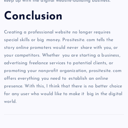
keep up with the digital website-building business.
Conclusion
Creating a professional website no longer requires
special skills or big money. Prositesite. com tells the
story online promoters would never share with you, or
your competitors. Whether you are starting a business,
advertising freelance services to potential clients, or
promoting your nonprofit organization, prositesite. com
offers everything you need to establish an online
presence. With this, I think that there is no better choice
for any user who would like to make it big in the digital
world.