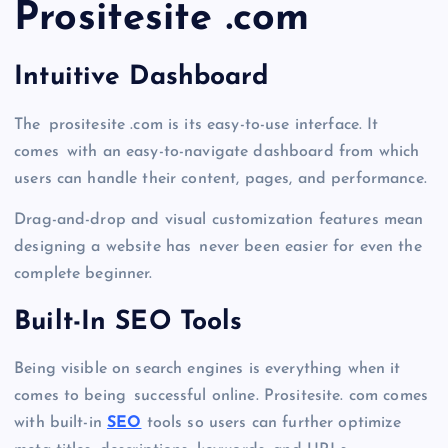
Prositesite .com
Intuitive Dashboard
The prositesite .com is its easy-to-use interface. It
comes with an easy-to-navigate dashboard from which
users can handle their content, pages, and performance.
Drag-and-drop and visual customization features mean
designing a website has never been easier for even the
complete beginner.
Built-In SEO Tools
Being visible on search engines is everything when it
comes to being successful online. Prositesite. com comes
with built-in
SEO
tools so users can further optimize