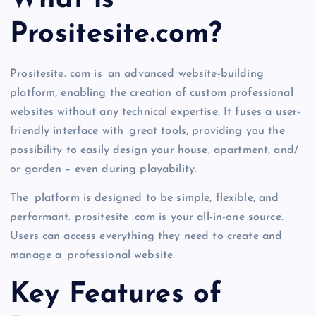
What is
Prositesite.com?
Prositesite. com is an advanced website-building
platform, enabling the creation of custom professional
websites without any technical expertise. It fuses a user-
friendly interface with great tools, providing you the
possibility to easily design your house, apartment, and/
or garden – even during playability.
The platform is designed to be simple, flexible, and
performant. prositesite .com is your all-in-one source.
Users can access everything they need to create and
manage a professional website.
Key Features of