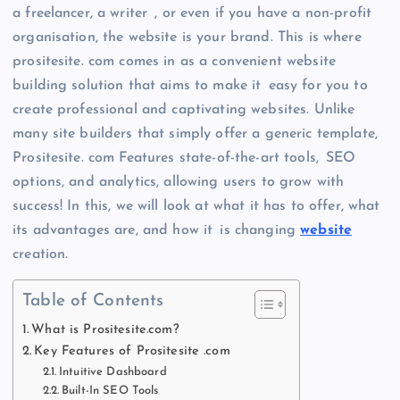
a freelancer, a writer , or even if you have a non-profit
organisation, the website is your brand. This is where
prositesite. com comes in as a convenient website
building solution that aims to make it easy for you to
create professional and captivating websites. Unlike
many site builders that simply offer a generic template,
Prositesite. com Features state-of-the-art tools, SEO
options, and analytics, allowing users to grow with
success! In this, we will look at what it has to offer, what
its advantages are, and how it is changing
website
creation.
Table of Contents
What is Prositesite.com?
Key Features of Prositesite .com
Intuitive Dashboard
Built-In SEO Tools