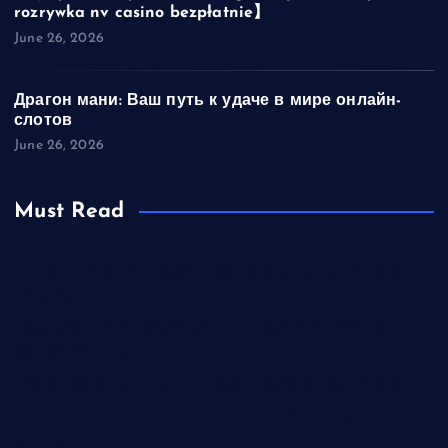
rozrywka nv casino bezpłatnie】
June 26, 2026
Драгон мани: Ваш путь к удаче в мире онлайн-
слотов
June 26, 2026
Must Read
Wypłata zbliżeniowa spośród bankomatu tak jak nv casino
wykonuje?
Najlepsze Sloty Internetowego【Top automaty rozrywka nv
casino bezpłatnie】
Драгон мани: Ваш путь к удаче в мире онлайн-слотов
Проверенные слоты в Pin Up: что выбирают опытные
игроки