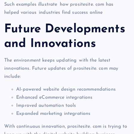
Such examples illustrate how prositesite. com has
helped various industries find success online
Future Developments
and Innovations
The environment keeps updating with the latest
innovations. Future updates of prositesite. com may
include:
AI-powered website design recommendations
Enhanced eCommerce integrations
Improved automation tools
Expanded marketing integrations
With continuous innovation, prositesite. com is trying to