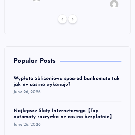
vyfro
Popular Posts
Wypłata zbliżeniowa spośród bankomatu tak
jak nv casino wykonuje?
June 26, 2026
Najlepsze Sloty Internetowego【Top
automaty rozrywka nv casino bezpłatnie】
June 26, 2026