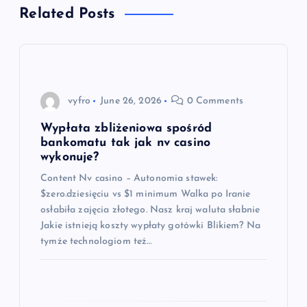
t
Related Posts
n
a
vyfro
June 26, 2026
0 Comments
v
Wypłata zbliżeniowa spośród
i
bankomatu tak jak nv casino
wykonuje?
g
Content Nv casino – Autonomia stawek:
$zero.dziesięciu vs $1 minimum Walka po Iranie
a
osłabiła zajęcia złotego. Nasz kraj waluta słabnie
Jakie istnieją koszty wypłaty gotówki Blikiem? Na
t
tymże technologiom też…
i