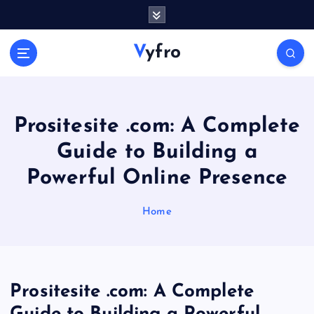
S
k
i
Vyfro
p
t
o
c
o
Prositesite .com: A Complete
n
Guide to Building a
t
e
Powerful Online Presence
n
t
Home
Prositesite .com: A Complete