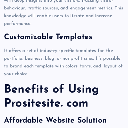
with deep insights into your visitors, tracking visitor
behaviour, traffic sources, and engagement metrics. This
knowledge will enable users to iterate and increase
performance.
Customizable Templates
It offers a set of industry-specific templates for the
portfolio, business, blog, or nonprofit sites. It’s possible
to brand each template with colors, fonts, and layout of
your choice.
Benefits of Using
Prositesite. com
Affordable Website Solution