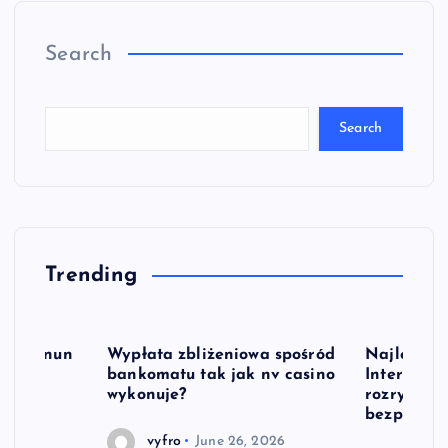
Search
Search
Trending
le Oyunun
Wypłata zbliżeniowa spośród
Najlepsze 
bankomatu tak jak nv casino
Interneto
wykonuje?
rozrywka 
bezpłatni
2026
vyfro
June 26, 2026