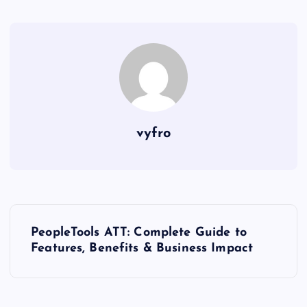
vyfro
P
PeopleTools ATT: Complete Guide to
o
Features, Benefits & Business Impact
s