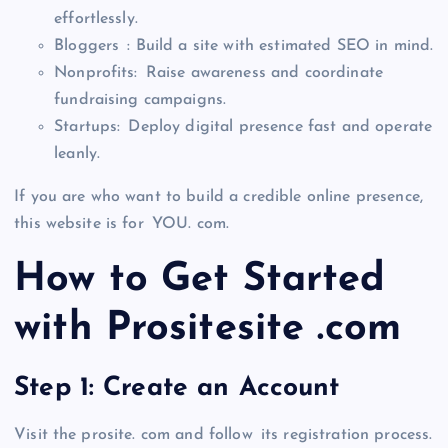
effortlessly.
Bloggers : Build a site with estimated SEO in mind.
Nonprofits: Raise awareness and coordinate
fundraising campaigns.
Startups: Deploy digital presence fast and operate
leanly.
If you are who want to build a credible online presence,
this website is for YOU. com.
How to Get Started
with Prositesite .com
Step 1: Create an Account
Visit the prosite. com and follow its registration process.