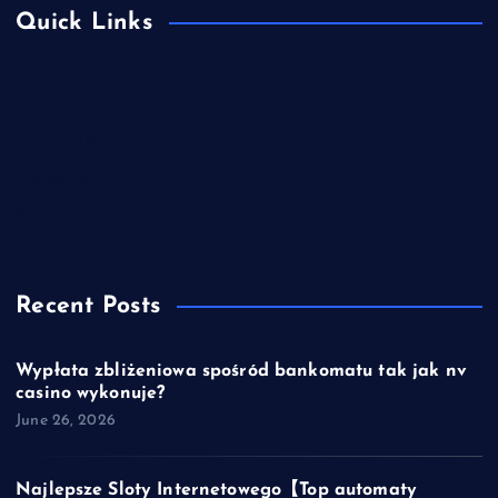
Quick Links
About Us
Contact Us
Disclaimer
Privacy Policy
Recent Posts
Wypłata zbliżeniowa spośród bankomatu tak jak nv
casino wykonuje?
June 26, 2026
Najlepsze Sloty Internetowego【Top automaty