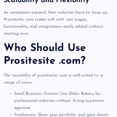
Scalability and Flexibility
As companies expand, their websites have to keep up.
Prositesite. com scales well with new pages,
functionality, and integrations easily added without
starting over.
Who Should Use
Prositesite .com?
The versatility of prositesite. com is well-suited to a
range of users:
Small Business Owners: Use Slider Bakery for
professional websites without hiring expensive
agencies.
Freelancers: Show your portfolio and gain clients