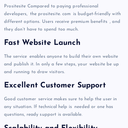
Prositesite Compared to paying professional
developers, the prositesite. com is budget-friendly with
different options. Users receive premium benefits , and
they don’t have to spend too much.
Fast Website Launch
The service enables anyone to build their own website
and publish it. In only a few steps, your website be up
and running to draw visitors.
Excellent Customer Support
Good customer service makes sure to help the user in
any situation. If technical help is needed or one has
questions, ready support is available.