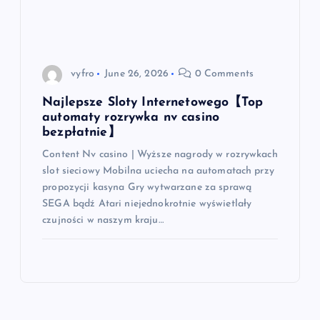
o
n
vyfro
June 26, 2026
0 Comments
Najlepsze Sloty Internetowego【Top
automaty rozrywka nv casino
bezpłatnie】
Content Nv casino | Wyższe nagrody w rozrywkach
slot sieciowy Mobilna uciecha na automatach przy
propozycji kasyna Gry wytwarzane za sprawą
SEGA bądź Atari niejednokrotnie wyświetlały
czujności w naszym kraju…