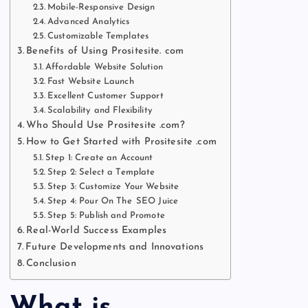
Mobile-Responsive Design
Advanced Analytics
Customizable Templates
Benefits of Using Prositesite. com
Affordable Website Solution
Fast Website Launch
Excellent Customer Support
Scalability and Flexibility
Who Should Use Prositesite .com?
How to Get Started with Prositesite .com
Step 1: Create an Account
Step 2: Select a Template
Step 3: Customize Your Website
Step 4: Pour On The SEO Juice
Step 5: Publish and Promote
Real-World Success Examples
Future Developments and Innovations
Conclusion