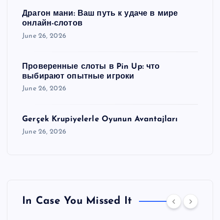
Драгон мани: Ваш путь к удаче в мире
онлайн-слотов
June 26, 2026
Проверенные слоты в Pin Up: что
выбирают опытные игроки
June 26, 2026
Gerçek Krupiyelerle Oyunun Avantajları
June 26, 2026
In Case You Missed It