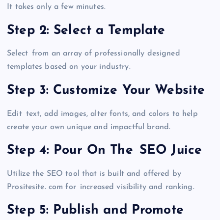
It takes only a few minutes.
Step 2: Select a Template
Select from an array of professionally designed
templates based on your industry.
Step 3: Customize Your Website
Edit text, add images, alter fonts, and colors to help
create your own unique and impactful brand.
Step 4: Pour On The SEO Juice
Utilize the SEO tool that is built and offered by
Prositesite. com for increased visibility and ranking.
Step 5: Publish and Promote