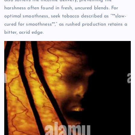
harshness often found in fresh, uncured blends. For
optimal smoothness, seek tobacco described as “**slow-
cured for smoothness**,” as rushed production retains a
bitter, acrid edge.