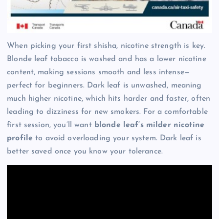
When picking your first shisha, nicotine strength is key.
Blonde leaf tobacco is washed and has a lower nicotine
content, making sessions smooth and less intense—
perfect for beginners. Dark leaf is unwashed, meaning
much higher nicotine, which hits harder and faster, often
leading to dizziness for new smokers. For a comfortable
first session, you’ll want
blonde leaf’s milder nicotine
profile
to avoid overloading your system. Dark leaf is
better saved once you know your tolerance.