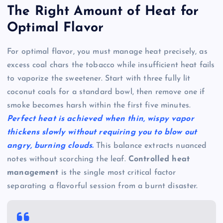
The Right Amount of Heat for
Optimal Flavor
For optimal flavor, you must manage heat precisely, as
excess coal chars the tobacco while insufficient heat fails
to vaporize the sweetener. Start with three fully lit
coconut coals for a standard bowl, then remove one if
smoke becomes harsh within the first five minutes.
Perfect heat is achieved when thin, wispy vapor
thickens slowly without requiring you to blow out
angry, burning clouds.
This balance extracts nuanced
notes without scorching the leaf.
Controlled heat
management
is the single most critical factor
separating a flavorful session from a burnt disaster.