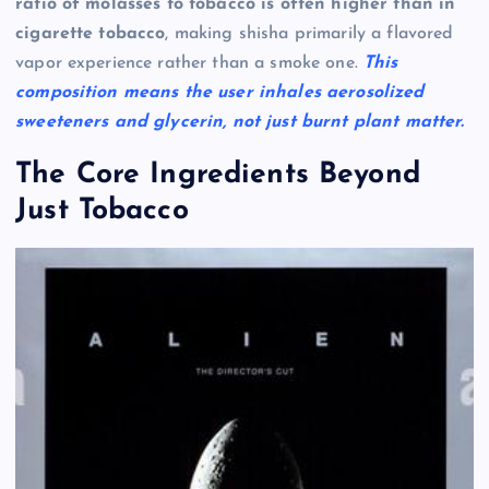
ratio of molasses to tobacco is often higher than in
cigarette tobacco
, making shisha primarily a flavored
vapor experience rather than a smoke one.
This
composition means the user inhales aerosolized
sweeteners and glycerin, not just burnt plant matter.
The Core Ingredients Beyond
Just Tobacco