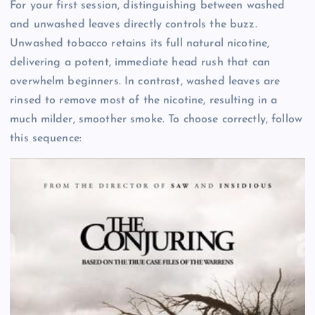
For your first session, distinguishing between washed
and unwashed leaves directly controls the buzz.
Unwashed tobacco retains its full natural nicotine,
delivering a potent, immediate head rush that can
overwhelm beginners. In contrast, washed leaves are
rinsed to remove most of the nicotine, resulting in a
much milder, smoother smoke. To choose correctly, follow
this sequence: