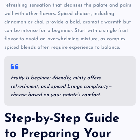
refreshing sensation that cleanses the palate and pairs
well with other flavors. Spiced choices, including
cinnamon or chai, provide a bold, aromatic warmth but
can be intense for a beginner. Start with a single fruit
flavor to avoid an overwhelming mixture, as complex
spiced blends often require experience to balance.
Fruity is beginner-friendly, minty offers
refreshment, and spiced brings complexity—
choose based on your palate’s comfort.
Step-by-Step Guide
to Preparing Your