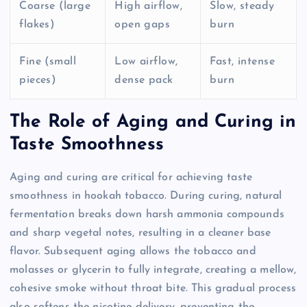
Coarse (large
High airflow,
Slow, steady
flakes)
open gaps
burn
Fine (small
Low airflow,
Fast, intense
pieces)
dense pack
burn
The Role of Aging and Curing in
Taste Smoothness
Aging and curing are critical for achieving taste
smoothness in hookah tobacco. During curing, natural
fermentation breaks down harsh ammonia compounds
and sharp vegetal notes, resulting in a cleaner base
flavor. Subsequent aging allows the tobacco and
molasses or glycerin to fully integrate, creating a mellow,
cohesive smoke without throat bite. This gradual process
also softens the nicotine delivery, preventing the