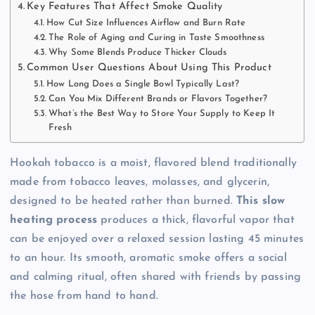
Key Features That Affect Smoke Quality
How Cut Size Influences Airflow and Burn Rate
The Role of Aging and Curing in Taste Smoothness
Why Some Blends Produce Thicker Clouds
Common User Questions About Using This Product
How Long Does a Single Bowl Typically Last?
Can You Mix Different Brands or Flavors Together?
What’s the Best Way to Store Your Supply to Keep It
Fresh
Hookah tobacco is a moist, flavored blend traditionally
made from tobacco leaves, molasses, and glycerin,
designed to be heated rather than burned.
This slow
heating process
produces a thick, flavorful vapor that
can be enjoyed over a relaxed session lasting 45 minutes
to an hour. Its smooth, aromatic smoke offers a social
and calming ritual, often shared with friends by passing
the hose from hand to hand.