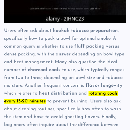
Users often ask about
hookah tobacco preparation
,
specifically how to pack a bowl for optimal smoke. A
common query is whether to use
fluff packing
versus
dense packing, with the answer depending on bowl type
and heat management. Many also question the ideal
number of
charcoal coals
to use, which typically ranges
from two to three, depending on bowl size and tobacco
moisture. Another frequent concern is
flavor longevity
,
which relates to
heat distribution
and
rotating coals
every 15-20 minutes
to prevent burning. Users also ask
about cleaning routines, specifically how often to wash
the stem and base to avoid ghosting flavors. Finally,
beginners often inquire about the difference between