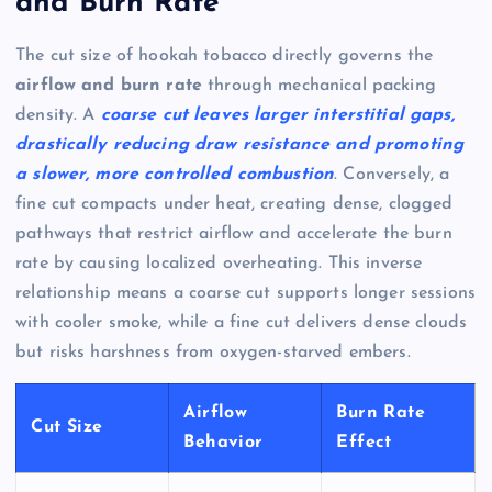
and Burn Rate
The cut size of hookah tobacco directly governs the
airflow and burn rate
through mechanical packing
density. A
coarse cut leaves larger interstitial gaps,
drastically reducing draw resistance and promoting
a slower, more controlled combustion
. Conversely, a
fine cut compacts under heat, creating dense, clogged
pathways that restrict airflow and accelerate the burn
rate by causing localized overheating. This inverse
relationship means a coarse cut supports longer sessions
with cooler smoke, while a fine cut delivers dense clouds
but risks harshness from oxygen-starved embers.
Airflow
Burn Rate
Cut Size
Behavior
Effect