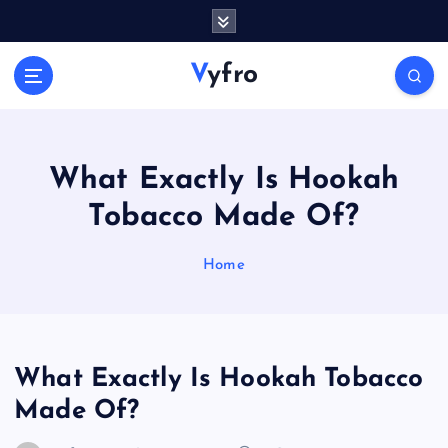
S
k
i
Vyfro
p
t
o
c
o
What Exactly Is Hookah
n
Tobacco Made Of?
t
e
n
Home
t
What Exactly Is Hookah Tobacco
Made Of?