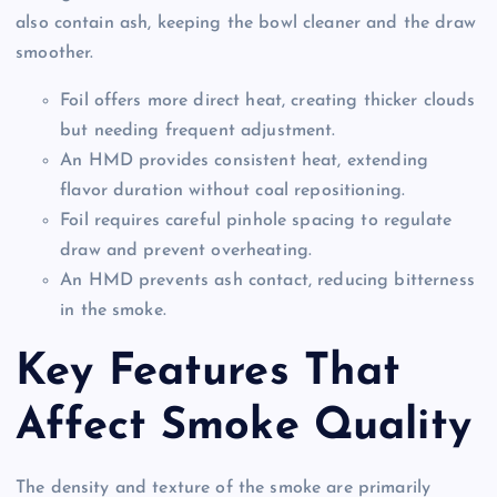
also contain ash, keeping the bowl cleaner and the draw
smoother.
Foil offers more direct heat, creating thicker clouds
but needing frequent adjustment.
An HMD provides consistent heat, extending
flavor duration without coal repositioning.
Foil requires careful pinhole spacing to regulate
draw and prevent overheating.
An HMD prevents ash contact, reducing bitterness
in the smoke.
Key Features That
Affect Smoke Quality
The density and texture of the smoke are primarily