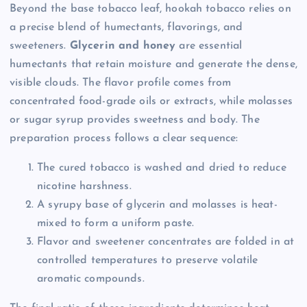
Beyond the base tobacco leaf, hookah tobacco relies on
a precise blend of humectants, flavorings, and
sweeteners.
Glycerin and honey
are essential
humectants that retain moisture and generate the dense,
visible clouds. The flavor profile comes from
concentrated food-grade oils or extracts, while molasses
or sugar syrup provides sweetness and body. The
preparation process follows a clear sequence:
The cured tobacco is washed and dried to reduce
nicotine harshness.
A syrupy base of glycerin and molasses is heat-
mixed to form a uniform paste.
Flavor and sweetener concentrates are folded in at
controlled temperatures to preserve volatile
aromatic compounds.