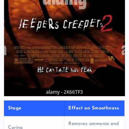
Stage
Effect on Smoothness
Removes ammonia and
Curing