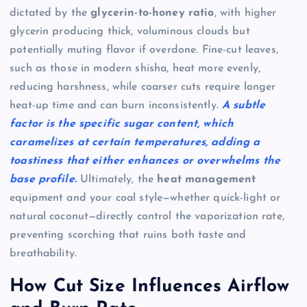
dictated by the
glycerin-to-honey ratio
, with higher
glycerin producing thick, voluminous clouds but
potentially muting flavor if overdone. Fine-cut leaves,
such as those in modern shisha, heat more evenly,
reducing harshness, while coarser cuts require longer
heat-up time and can burn inconsistently.
A subtle
factor is the specific sugar content, which
caramelizes at certain temperatures, adding a
toastiness that either enhances or overwhelms the
base profile.
Ultimately, the
heat management
equipment and your coal style—whether quick-light or
natural coconut—directly control the vaporization rate,
preventing scorching that ruins both taste and
breathability.
How Cut Size Influences Airflow