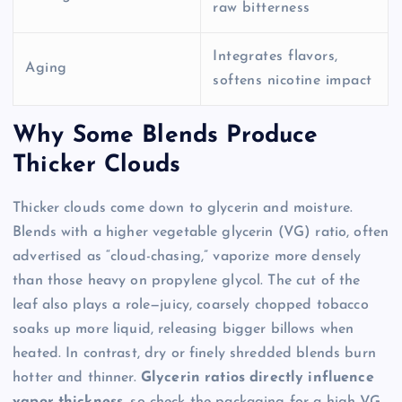
raw bitterness
Integrates flavors,
Aging
softens nicotine impact
Why Some Blends Produce
Thicker Clouds
Thicker clouds come down to glycerin and moisture.
Blends with a higher vegetable glycerin (VG) ratio, often
advertised as “cloud-chasing,” vaporize more densely
than those heavy on propylene glycol. The cut of the
leaf also plays a role—juicy, coarsely chopped tobacco
soaks up more liquid, releasing bigger billows when
heated. In contrast, dry or finely shredded blends burn
hotter and thinner.
Glycerin ratios directly influence
vapor thickness
, so check the packaging for a high VG