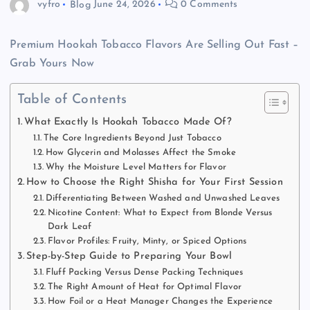
vyfro
Blog
June 24, 2026
0 Comments
Premium Hookah Tobacco Flavors Are Selling Out Fast –
Grab Yours Now
Table of Contents
What Exactly Is Hookah Tobacco Made Of?
The Core Ingredients Beyond Just Tobacco
How Glycerin and Molasses Affect the Smoke
Why the Moisture Level Matters for Flavor
How to Choose the Right Shisha for Your First Session
Differentiating Between Washed and Unwashed Leaves
Nicotine Content: What to Expect from Blonde Versus
Dark Leaf
Flavor Profiles: Fruity, Minty, or Spiced Options
Step-by-Step Guide to Preparing Your Bowl
Fluff Packing Versus Dense Packing Techniques
The Right Amount of Heat for Optimal Flavor
How Foil or a Heat Manager Changes the Experience