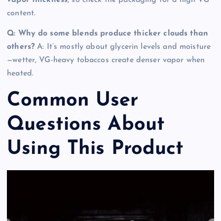
content.
Q: Why do some blends produce thicker clouds than
others?
A: It’s mostly about glycerin levels and moisture
—wetter, VG-heavy tobaccos create denser vapor when
heated.
Common User
Questions About
Using This Product