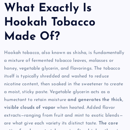
What Exactly Is
Hookah Tobacco
Made Of?
Hookah tobacco, also known as shisha, is fundamentally
a mixture of fermented tobacco leaves, molasses or
honey, vegetable glycerin, and flavorings. The tobacco
itself is typically shredded and washed to reduce
nicotine content, then soaked in the sweetener to create
a moist, sticky paste. Vegetable glycerin acts as a
humectant to retain moisture
and generates the thick,
visible clouds of vapor
when heated. Added flavor
extracts—ranging from fruit and mint to exotic blends—
are what give each variety its distinct taste.
The core