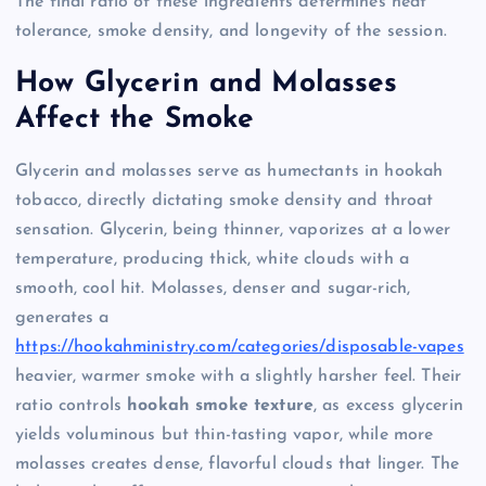
The final ratio of these ingredients determines heat
tolerance, smoke density, and longevity of the session.
How Glycerin and Molasses
Affect the Smoke
Glycerin and molasses serve as humectants in hookah
tobacco, directly dictating smoke density and throat
sensation. Glycerin, being thinner, vaporizes at a lower
temperature, producing thick, white clouds with a
smooth, cool hit. Molasses, denser and sugar-rich,
generates a
https://hookahministry.com/categories/disposable-vapes
heavier, warmer smoke with a slightly harsher feel. Their
ratio controls
hookah smoke texture
, as excess glycerin
yields voluminous but thin-tasting vapor, while more
molasses creates dense, flavorful clouds that linger. The