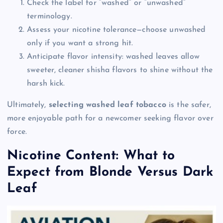
Check the label for “washed” or “unwashed”
terminology.
Assess your nicotine tolerance—choose unwashed
only if you want a strong hit.
Anticipate flavor intensity: washed leaves allow
sweeter, cleaner shisha flavors to shine without the
harsh kick.
Ultimately,
selecting washed leaf tobacco
is the safer,
more enjoyable path for a newcomer seeking flavor over
force.
Nicotine Content: What to
Expect from Blonde Versus Dark
Leaf