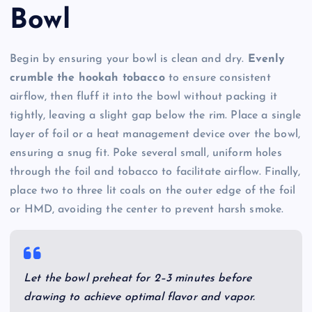
Bowl
Begin by ensuring your bowl is clean and dry.
Evenly
crumble the hookah tobacco
to ensure consistent
airflow, then fluff it into the bowl without packing it
tightly, leaving a slight gap below the rim. Place a single
layer of foil or a heat management device over the bowl,
ensuring a snug fit. Poke several small, uniform holes
through the foil and tobacco to facilitate airflow. Finally,
place two to three lit coals on the outer edge of the foil
or HMD, avoiding the center to prevent harsh smoke.
Let the bowl preheat for 2–3 minutes before
drawing to achieve optimal flavor and vapor.