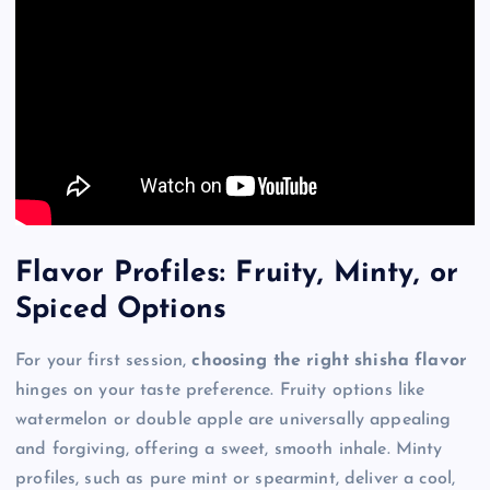
Flavor Profiles: Fruity, Minty, or
Spiced Options
For your first session,
choosing the right shisha flavor
hinges on your taste preference. Fruity options like
watermelon or double apple are universally appealing
and forgiving, offering a sweet, smooth inhale. Minty
profiles, such as pure mint or spearmint, deliver a cool,