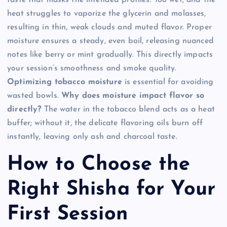
heat struggles to vaporize the glycerin and molasses,
resulting in thin, weak clouds and muted flavor. Proper
moisture ensures a steady, even boil, releasing nuanced
notes like berry or mint gradually. This directly impacts
your session’s smoothness and smoke quality.
Optimizing tobacco moisture
is essential for avoiding
wasted bowls.
Why does moisture impact flavor so
directly?
The water in the tobacco blend acts as a heat
buffer; without it, the delicate flavoring oils burn off
instantly, leaving only ash and charcoal taste.
How to Choose the
Right Shisha for Your
First Session