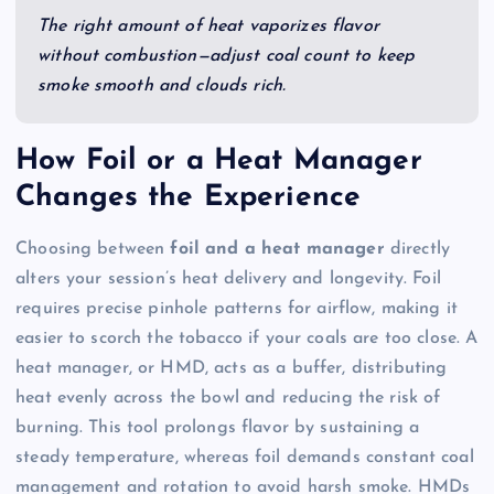
The right amount of heat vaporizes flavor
without combustion—adjust coal count to keep
smoke smooth and clouds rich.
How Foil or a Heat Manager
Changes the Experience
Choosing between
foil and a heat manager
directly
alters your session’s heat delivery and longevity. Foil
requires precise pinhole patterns for airflow, making it
easier to scorch the tobacco if your coals are too close. A
heat manager, or HMD, acts as a buffer, distributing
heat evenly across the bowl and reducing the risk of
burning. This tool prolongs flavor by sustaining a
steady temperature, whereas foil demands constant coal
management and rotation to avoid harsh smoke. HMDs