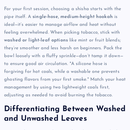
For your first session, choosing a shisha starts with the
pipe itself. A
single-hose, medium-height hookah
is
ideal—it’s easier to manage airflow and heat without
feeling overwhelmed. When picking tobacco, stick with
washed or light-leaf options
like mint or fruit blends;
they’re smoother and less harsh on beginners. Pack the
bowl loosely with a fluffy sprinkle—don’t tamp it down—
to ensure good air circulation. *A silicone hose is
forgiving for hot coals, while a washable one prevents
ghosting flavors from your first smoke.* Match your heat
management by using two lightweight coals first,
adjusting as needed to avoid burning the tobacco.
Differentiating Between Washed
and Unwashed Leaves