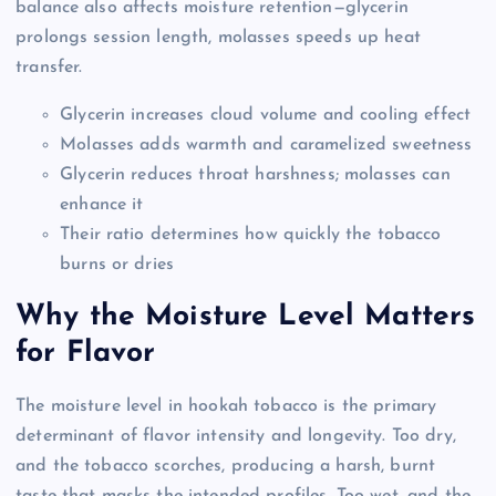
balance also affects moisture retention—glycerin
prolongs session length, molasses speeds up heat
transfer.
Glycerin increases cloud volume and cooling effect
Molasses adds warmth and caramelized sweetness
Glycerin reduces throat harshness; molasses can
enhance it
Their ratio determines how quickly the tobacco
burns or dries
Why the Moisture Level Matters
for Flavor
The moisture level in hookah tobacco is the primary
determinant of flavor intensity and longevity. Too dry,
and the tobacco scorches, producing a harsh, burnt
taste that masks the intended profiles. Too wet, and the