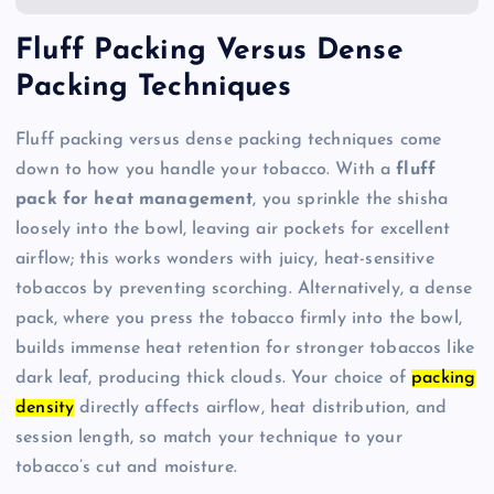
Fluff Packing Versus Dense
Packing Techniques
Fluff packing versus dense packing techniques come
down to how you handle your tobacco. With a
fluff
pack for heat management
, you sprinkle the shisha
loosely into the bowl, leaving air pockets for excellent
airflow; this works wonders with juicy, heat-sensitive
tobaccos by preventing scorching. Alternatively, a dense
pack, where you press the tobacco firmly into the bowl,
builds immense heat retention for stronger tobaccos like
dark leaf, producing thick clouds. Your choice of
packing
density
directly affects airflow, heat distribution, and
session length, so match your technique to your
tobacco’s cut and moisture.