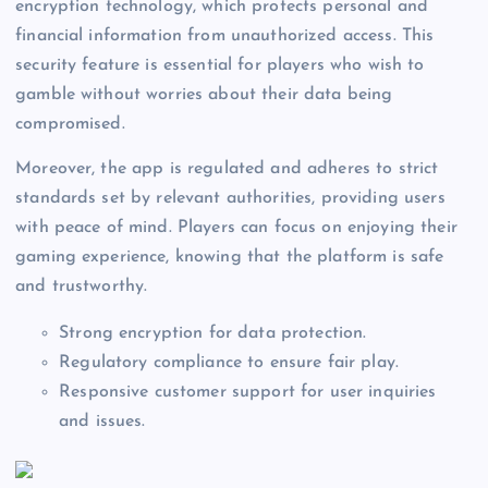
encryption technology, which protects personal and
financial information from unauthorized access. This
security feature is essential for players who wish to
gamble without worries about their data being
compromised.
Moreover, the app is regulated and adheres to strict
standards set by relevant authorities, providing users
with peace of mind. Players can focus on enjoying their
gaming experience, knowing that the platform is safe
and trustworthy.
Strong encryption for data protection.
Regulatory compliance to ensure fair play.
Responsive customer support for user inquiries
and issues.