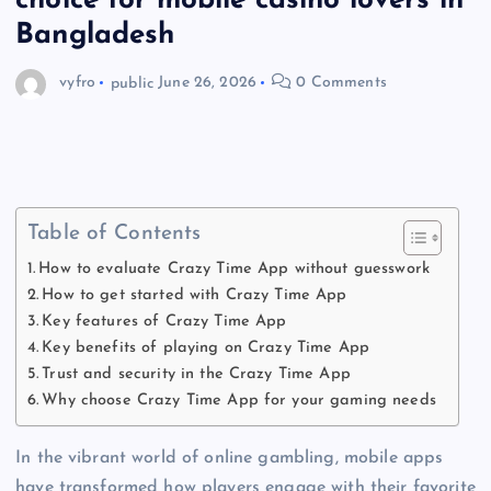
choice for mobile casino lovers in
Bangladesh
vyfro
public
June 26, 2026
0 Comments
Table of Contents
How to evaluate Crazy Time App without guesswork
How to get started with Crazy Time App
Key features of Crazy Time App
Key benefits of playing on Crazy Time App
Trust and security in the Crazy Time App
Why choose Crazy Time App for your gaming needs
In the vibrant world of online gambling, mobile apps
have transformed how players engage with their favorite