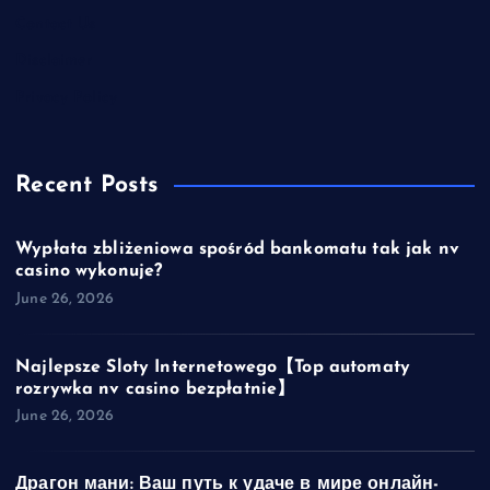
Contact Us
Disclaimer
Privacy Policy
Recent Posts
Wypłata zbliżeniowa spośród bankomatu tak jak nv
casino wykonuje?
June 26, 2026
Najlepsze Sloty Internetowego【Top automaty
rozrywka nv casino bezpłatnie】
June 26, 2026
Драгон мани: Ваш путь к удаче в мире онлайн-