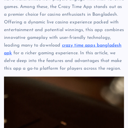
games. Among these, the Crazy Time App stands out as
a premier choice for casino enthusiasts in Bangladesh.
Offering a dynamic live casino experience packed with
entertainment and potential winnings, this app combines
innovative gameplay with user-friendly technology,
leading many to download
crazy time apps bangladesh
apk
for a richer gaming experience. In this article, we
delve deep into the features and advantages that make
this app a go-to platform for players across the region.