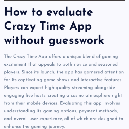
How to evaluate
Crazy Time App
without guesswork
The Crazy Time App offers a unique blend of gaming
excitement that appeals to both novice and seasoned
players. Since its launch, the app has garnered attention
for its captivating game shows and interactive features.
Players can expect high-quality streaming alongside
engaging live hosts, creating a casino atmosphere right
from their mobile devices. Evaluating this app involves
understanding its gaming options, payment methods,
and overall user experience, all of which are designed to
enhance the gaming journey.