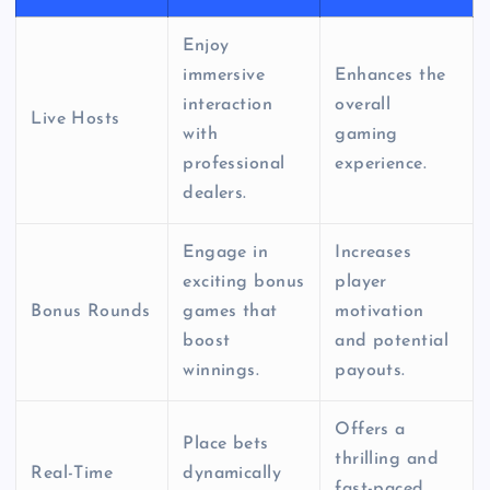
Enjoy
immersive
Enhances the
interaction
overall
Live Hosts
with
gaming
professional
experience.
dealers.
Engage in
Increases
exciting bonus
player
Bonus Rounds
games that
motivation
boost
and potential
winnings.
payouts.
Offers a
Place bets
thrilling and
Real-Time
dynamically
fast-paced