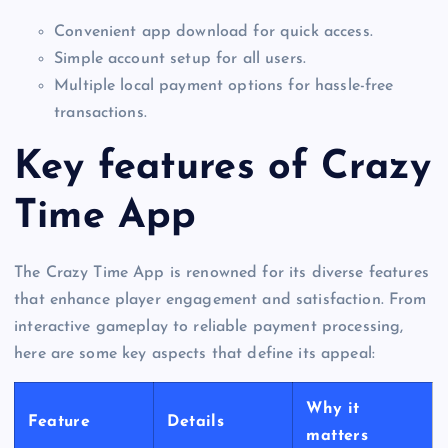
Convenient app download for quick access.
Simple account setup for all users.
Multiple local payment options for hassle-free
transactions.
Key features of Crazy
Time App
The Crazy Time App is renowned for its diverse features
that enhance player engagement and satisfaction. From
interactive gameplay to reliable payment processing,
here are some key aspects that define its appeal:
Why it
Feature
Details
matters