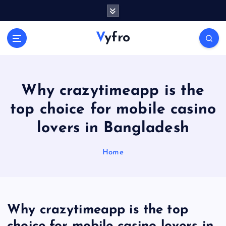
S
k
i
Vyfro
p
t
o
c
o
Why crazytimeapp is the
n
top choice for mobile casino
t
e
lovers in Bangladesh
n
t
Home
Why crazytimeapp is the top