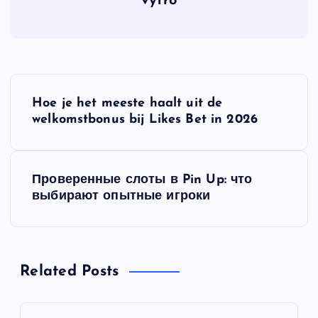
vyfro
P
Hoe je het meeste haalt uit de
o
welkomstbonus bij Likes Bet in 2026
s
Проверенные слоты в Pin Up: что
t
выбирают опытные игроки
n
a
Related Posts
v