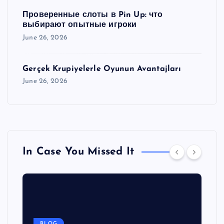
Проверенные слоты в Pin Up: что
выбирают опытные игроки
June 26, 2026
Gerçek Krupiyelerle Oyunun Avantajları
June 26, 2026
In Case You Missed It
BLOG