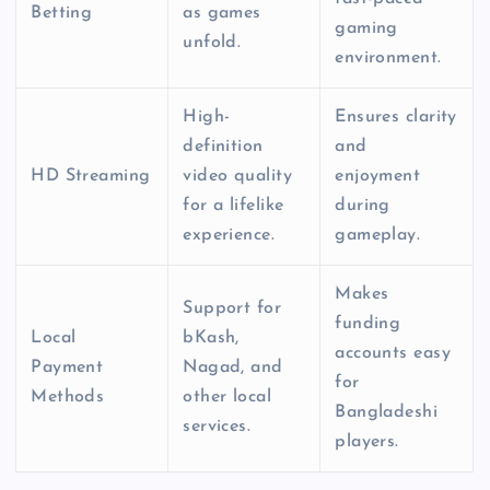
Betting
as games
gaming
unfold.
environment.
High-
Ensures clarity
definition
and
HD Streaming
video quality
enjoyment
for a lifelike
during
experience.
gameplay.
Makes
Support for
funding
Local
bKash,
accounts easy
Payment
Nagad, and
for
Methods
other local
Bangladeshi
services.
players.