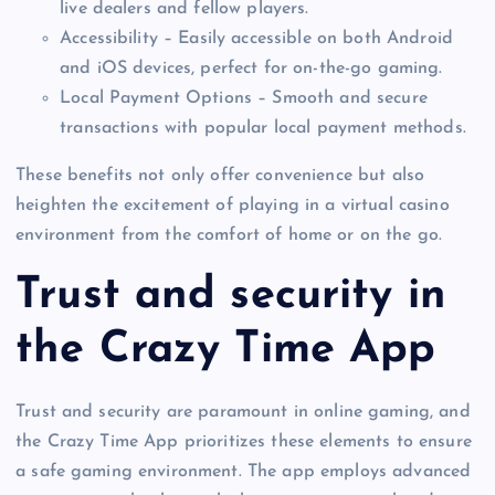
live dealers and fellow players.
Accessibility – Easily accessible on both Android
and iOS devices, perfect for on-the-go gaming.
Local Payment Options – Smooth and secure
transactions with popular local payment methods.
These benefits not only offer convenience but also
heighten the excitement of playing in a virtual casino
environment from the comfort of home or on the go.
Trust and security in
the Crazy Time App
Trust and security are paramount in online gaming, and
the Crazy Time App prioritizes these elements to ensure
a safe gaming environment. The app employs advanced