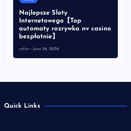
Najlepsze Sloty
Internetowego【Top
automaty rozrywka nv casino
bezpłatnie】
vyfro
June 26, 2026
Quick Links
About Us