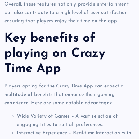
Overall, these features not only provide entertainment
but also contribute to a high level of user satisfaction,
ensuring that players enjoy their time on the app.
Key benefits of
playing on Crazy
Time App
Players opting for the Crazy Time App can expect a
multitude of benefits that enhance their gaming
experience. Here are some notable advantages:
Wide Variety of Games – A vast selection of
engaging titles to suit all preferences.
Interactive Experience – Real-time interaction with