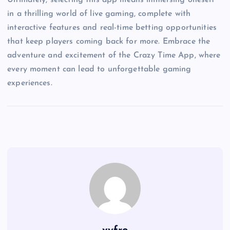
Ultimately, selecting this app means immersing oneself
in a thrilling world of live gaming, complete with
interactive features and real-time betting opportunities
that keep players coming back for more. Embrace the
adventure and excitement of the Crazy Time App, where
every moment can lead to unforgettable gaming
experiences.