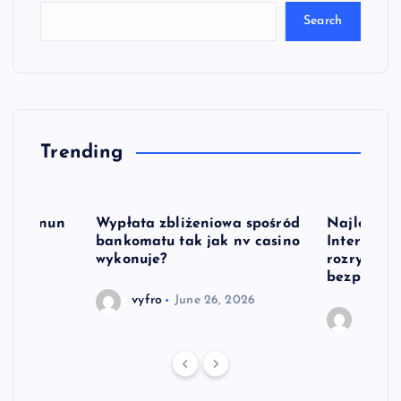
Search
Trending
le Oyunun
Wypłata zbliżeniowa spośród
Najlepsze 
bankomatu tak jak nv casino
Interneto
wykonuje?
rozrywka 
bezpłatni
2026
vyfro
June 26, 2026
vyfro