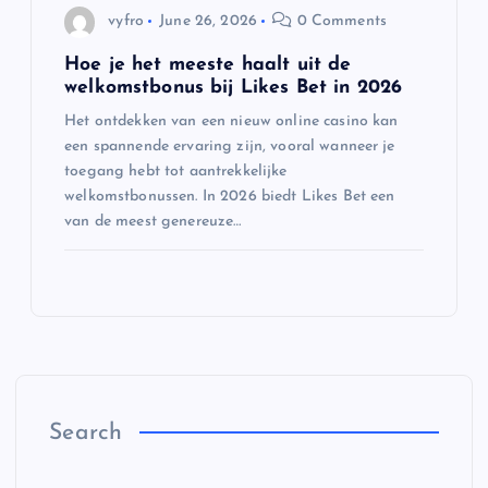
vyfro
June 26, 2026
0 Comments
Hoe je het meeste haalt uit de
welkomstbonus bij Likes Bet in 2026
Het ontdekken van een nieuw online casino kan
een spannende ervaring zijn, vooral wanneer je
toegang hebt tot aantrekkelijke
welkomstbonussen. In 2026 biedt Likes Bet een
van de meest genereuze…
Search