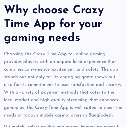
Why choose Crazy
Time App for your
gaming needs
Choosing the Crazy Time App for online gaming
provides players with an unparalleled experience that
combines convenience, excitement, and safety. The app
stands out not only for its engaging game shows but
also for its commitment to user satisfaction and security.
With a variety of payment methods that cater to the
local market and high-quality streaming that enhances
gameplay, the Crazy Time App is well-suited to meet the
needs of today’s mobile casino lovers in Bangladesh.