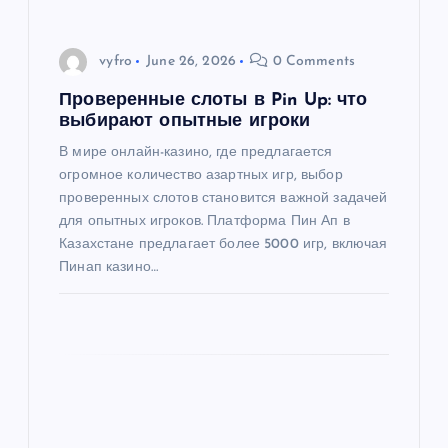
i
g
vyfro
June 26, 2026
0 Comments
Проверенные слоты в Pin Up: что
a
выбирают опытные игроки
В мире онлайн-казино, где предлагается
t
огромное количество азартных игр, выбор
проверенных слотов становится важной задачей
i
для опытных игроков. Платформа Пин Ап в
Казахстане предлагает более 5000 игр, включая
o
Пинап казино…
n