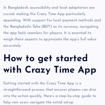
In Bangladesh, accessibility and local adaptation are
crucial, making the Crazy Time App particularly
appealing. With support for local payment methods and
the Bangladeshi Taka (BDT) as its currency, navigating
the app feels seamless for players. It is essential to
weigh these aspects to appreciate the app’s full value
accurately.
How to get started
with Crazy Time App
Getting started with the Crazy Time App is a
straightforward process that ensures players can dive
into the action quickly. Here’s a step-by-step guide to
help new users navigate the initial setup: