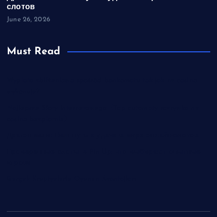
слотов
June 26, 2026
Must Read
Wypłata zbliżeniowa spośród bankomatu tak jak nv casino
wykonuje?
Najlepsze Sloty Internetowego【Top automaty rozrywka nv
casino bezpłatnie】
Драгон мани: Ваш путь к удаче в мире онлайн-слотов
Проверенные слоты в Pin Up: что выбирают опытные
игроки
Gerçek Krupiyelerle Oyunun Avantajları