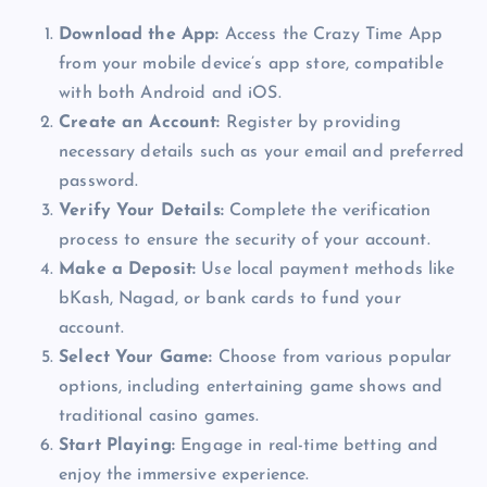
Download the App:
Access the Crazy Time App
from your mobile device’s app store, compatible
with both Android and iOS.
Create an Account:
Register by providing
necessary details such as your email and preferred
password.
Verify Your Details:
Complete the verification
process to ensure the security of your account.
Make a Deposit:
Use local payment methods like
bKash, Nagad, or bank cards to fund your
account.
Select Your Game:
Choose from various popular
options, including entertaining game shows and
traditional casino games.
Start Playing:
Engage in real-time betting and
enjoy the immersive experience.