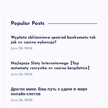
Popular Posts
Wypłata zbliżeniowa spośród bankomatu tak
jak nv casino wykonuje?
June 26, 2026
Najlepsze Sloty Internetowego【Top
automaty rozrywka nv casino bezpłatnie】
June 26, 2026
Драгон мани: Ваш путь к удаче в мире
онлайн-слотов
June 26, 2026